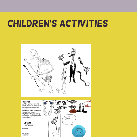
CHILDREN'S ACTIVITIES