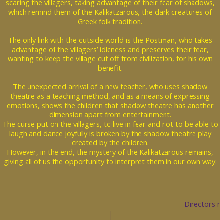
scaring the villagers, taking advantage of their fear of shadows,
which remind them of the Kalikatzarous, the dark creatures of
Greek folk tradition.
The only link with the outside world is the Postman, who takes
advantage of the villagers’ idleness and preserves their fear,
wanting to keep the village cut off from civilization, for his own
benefit.
The unexpected arrival of a new teacher, who uses shadow
theatre as a teaching method, and as a means of expressing
emotions, shows the children that shadow theatre has another
dimension apart from entertainment.
The curse put on the villagers, to live in fear and not to be able to
laugh and dance joyfully is broken by the shadow theatre play
created by the children.
However, in the end, the mystery of the Kalikatzarous remains,
giving all of us the opportunity to interpret them in our own way.
Directors 
|