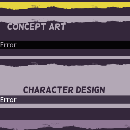
CONCEPT ART
Error
CHARACTER DESIGN
Error