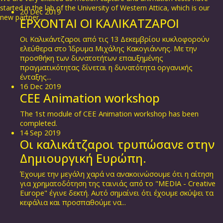
started in the lab of the University of Western Attica, which is our
20
Dec
2019
new partner....
ΕΡΧΟΝΤΑΙ ΟΙ ΚΑΛΙΚΑΤΖΑΡΟΙ
Οι Καλικάντζαροι από τις 13 Δεκεμβρίου κυκλοφορούν
ελεύθερα στο Ίδρυμα Μιχάλης Κακογιάννης. Με την
προσθήκη των δυνατοτήτων επαυξημένης
πραγματικότητας δίνεται η δυνατότητα οργανικής
ένταξης...
16
Dec
2019
CEE Animation workshop
The 1st module of CEE Animation workshop has been
completed.
14
Sep
2019
Οι καλικάτζαροι τρυπώσανε στην
Δημιουργική Ευρώπη.
Έχουμε την μεγάλη χαρά να ανακοινώσουμε ότι η αίτηση
για χρηματοδότηση της ταινιάς από το "MEDIA - Creative
Europe" έγινε δεκτή. Αυτό σημαίνει ότι έχουμε σκύψει τα
κεφάλια και προσπαθούμε να...