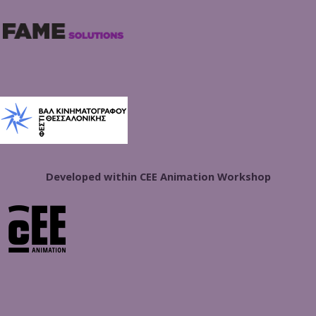
Developed within CEE Animation Workshop