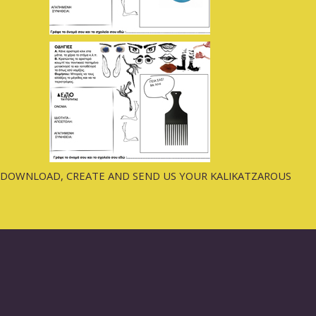
DOWNLOAD, CREATE AND SEND US YOUR KALIKATZAROUS