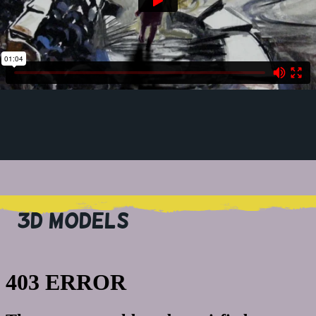
3D MODELS