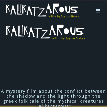
A mystery film about the conflict between
the shadow and the light through the
greek folk tale of the mythical creatures
Kalikatzarous*