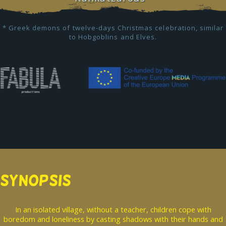
* Greek demons of twelve-days Christmas celebration, similar
to Hobgoblins and Elves.
SYNOPSIS
In an isolated village, without a teacher, children cope with
boredom and loneliness by casting shadows with their hands and