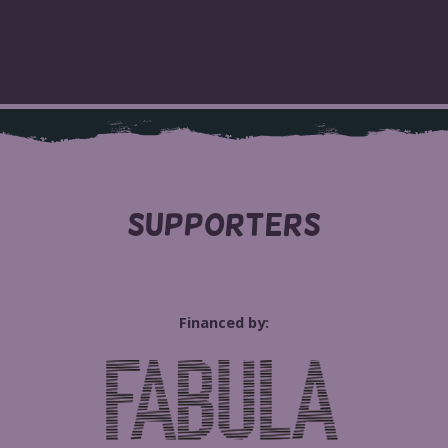
SUPPORTERS
Financed by: