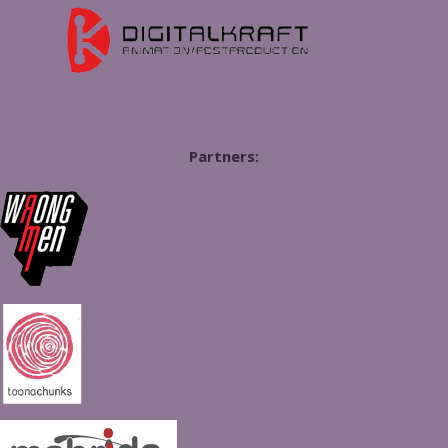
Partners: