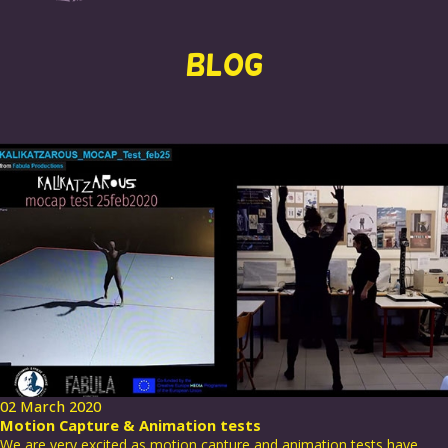
BLOG
02 March 2020
Motion Capture & Animation tests
We are very excited as motion capture and animation tests have