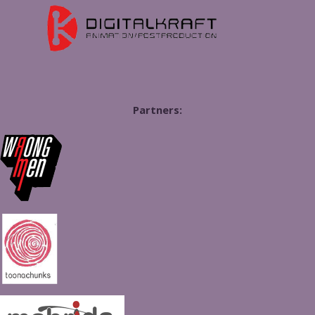
Partners: