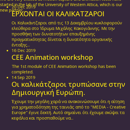
started in the lab of the University of Western Attica, which is our
20
Dec
2019
new partner....
ΕΡΧΟΝΤΑΙ ΟΙ ΚΑΛΙΚΑΤΖΑΡΟΙ
Οι Καλικάντζαροι από τις 13 Δεκεμβρίου κυκλοφορούν
ελεύθερα στο Ίδρυμα Μιχάλης Κακογιάννης. Με την
προσθήκη των δυνατοτήτων επαυξημένης
πραγματικότητας δίνεται η δυνατότητα οργανικής
ένταξης...
16
Dec
2019
CEE Animation workshop
The 1st module of CEE Animation workshop has been
completed.
14
Sep
2019
Οι καλικάτζαροι τρυπώσανε στην
Δημιουργική Ευρώπη.
Έχουμε την μεγάλη χαρά να ανακοινώσουμε ότι η αίτηση
για χρηματοδότηση της ταινιάς από το "MEDIA - Creative
Europe" έγινε δεκτή. Αυτό σημαίνει ότι έχουμε σκύψει τα
κεφάλια και προσπαθούμε να...