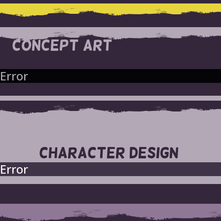
CONCEPT ART
Error
CHARACTER DESIGN
Error