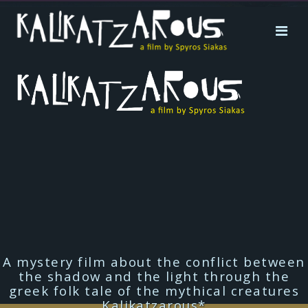
A mystery film about the conflict between
the shadow and the light through the
greek folk tale of the mythical creatures
Kalikatzarous*