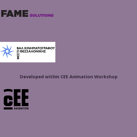
Developed within CEE Animation Workshop