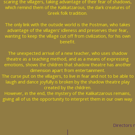
scaring the villagers, taking advantage of their fear of shadows,
which remind them of the Kalikatzarous, the dark creatures of
Greek folk tradition.
The only link with the outside world is the Postman, who takes
advantage of the villagers’ idleness and preserves their fear,
wanting to keep the village cut off from civilization, for his own
benefit.
The unexpected arrival of a new teacher, who uses shadow
theatre as a teaching method, and as a means of expressing
emotions, shows the children that shadow theatre has another
dimension apart from entertainment.
The curse put on the villagers, to live in fear and not to be able to
laugh and dance joyfully is broken by the shadow theatre play
created by the children.
However, in the end, the mystery of the Kalikatzarous remains,
giving all of us the opportunity to interpret them in our own way.
Directors 
|