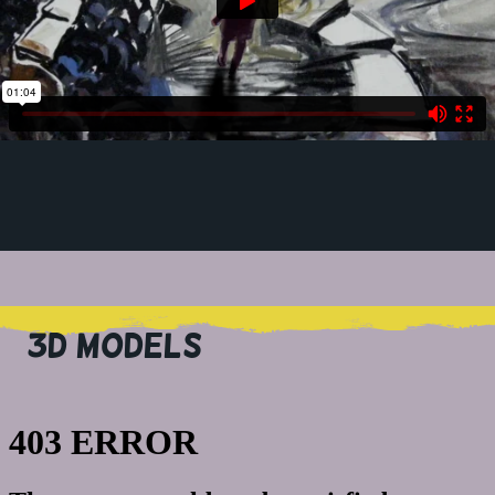
3D MODELS