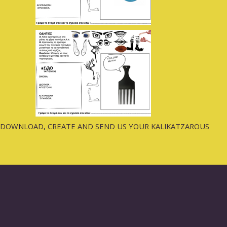
DOWNLOAD, CREATE AND SEND US YOUR KALIKATZAROUS