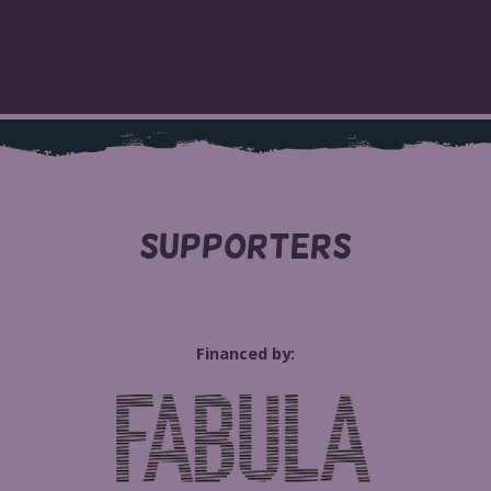
SUPPORTERS
Financed by: