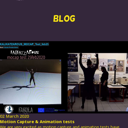
BLOG
02 March 2020
Motion Capture & Animation tests
We are very excited as motion capture and animation tests have