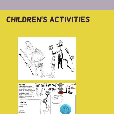
CHILDREN'S ACTIVITIES