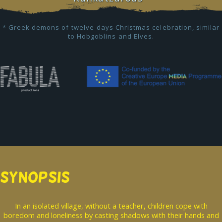
* Greek demons of twelve-days Christmas celebration, similar
to Hobgoblins and Elves.
SYNOPSIS
In an isolated village, without a teacher, children cope with
boredom and loneliness by casting shadows with their hands and