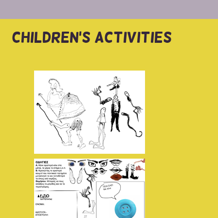
CHILDREN'S ACTIVITIES