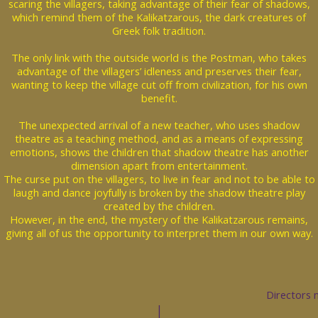
scaring the villagers, taking advantage of their fear of shadows,
which remind them of the Kalikatzarous, the dark creatures of
Greek folk tradition.
The only link with the outside world is the Postman, who takes
advantage of the villagers’ idleness and preserves their fear,
wanting to keep the village cut off from civilization, for his own
benefit.
The unexpected arrival of a new teacher, who uses shadow
theatre as a teaching method, and as a means of expressing
emotions, shows the children that shadow theatre has another
dimension apart from entertainment.
The curse put on the villagers, to live in fear and not to be able to
laugh and dance joyfully is broken by the shadow theatre play
created by the children.
However, in the end, the mystery of the Kalikatzarous remains,
giving all of us the opportunity to interpret them in our own way.
Directors 
|