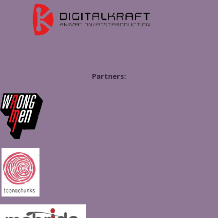
Partners: