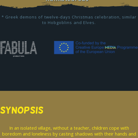
* Greek demons of twelve-days Christmas celebration, similar
to Hobgoblins and Elves.
SYNOPSIS
In an isolated village, without a teacher, children cope with
boredom and loneliness by casting shadows with their hands and