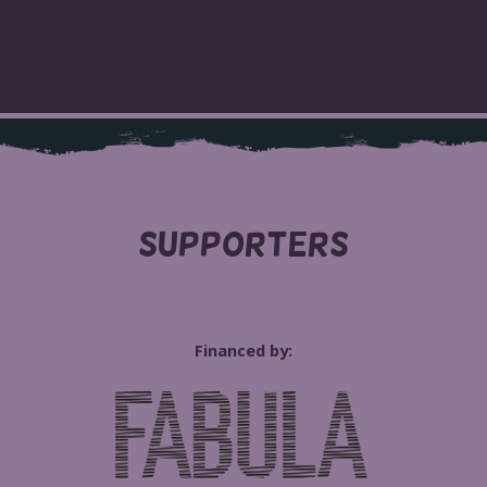
SUPPORTERS
Financed by: