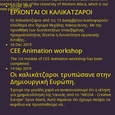
started in the lab of the University of Western Attica, which is our
20
Dec
2019
new partner....
ΕΡΧΟΝΤΑΙ ΟΙ ΚΑΛΙΚΑΤΖΑΡΟΙ
Οι Καλικάντζαροι από τις 13 Δεκεμβρίου κυκλοφορούν
ελεύθερα στο Ίδρυμα Μιχάλης Κακογιάννης. Με την
προσθήκη των δυνατοτήτων επαυξημένης
πραγματικότητας δίνεται η δυνατότητα οργανικής
ένταξης...
16
Dec
2019
CEE Animation workshop
The 1st module of CEE Animation workshop has been
completed.
14
Sep
2019
Οι καλικάτζαροι τρυπώσανε στην
Δημιουργική Ευρώπη.
Έχουμε την μεγάλη χαρά να ανακοινώσουμε ότι η αίτηση
για χρηματοδότηση της ταινιάς από το "MEDIA - Creative
Europe" έγινε δεκτή. Αυτό σημαίνει ότι έχουμε σκύψει τα
κεφάλια και προσπαθούμε να...