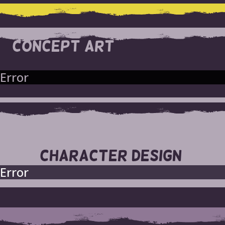
CONCEPT ART
Error
CHARACTER DESIGN
Error