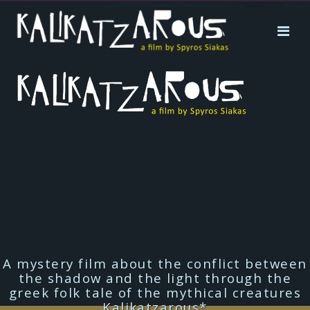
A mystery film about the conflict between
the shadow and the light through the
greek folk tale of the mythical creatures
Kalikatzarous*