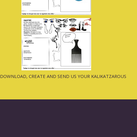
DOWNLOAD, CREATE AND SEND US YOUR KALIKATZAROUS