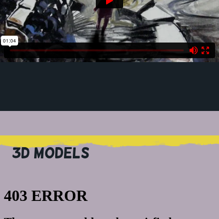
3D MODELS