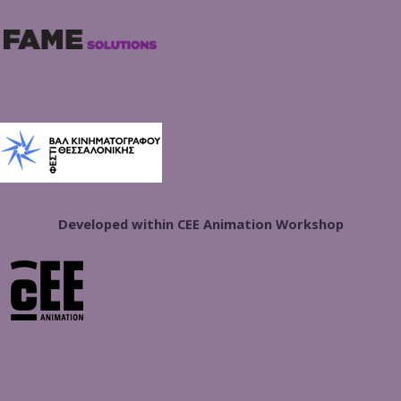
Developed within CEE Animation Workshop