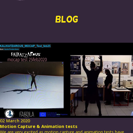
BLOG
02 March 2020
Motion Capture & Animation tests
We are very excited as motion capture and animation tests have